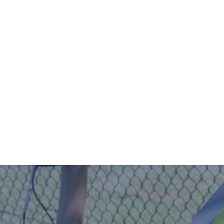
Home
Our Story