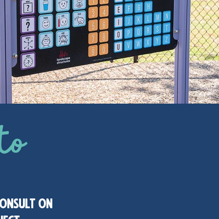
to
consult on