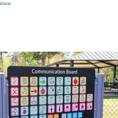
ations