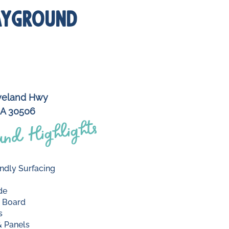
AYGROUND
veland Hwy
GA 30506
nd Highlights
ndly Surfacing
de
 Board
s
 Panels