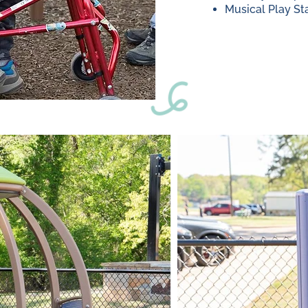
Musical Play St