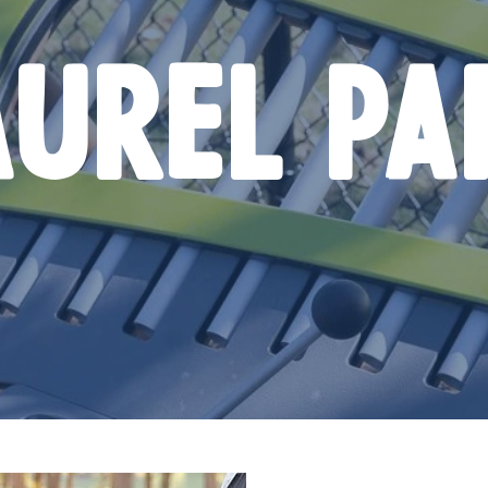
AUREL PA