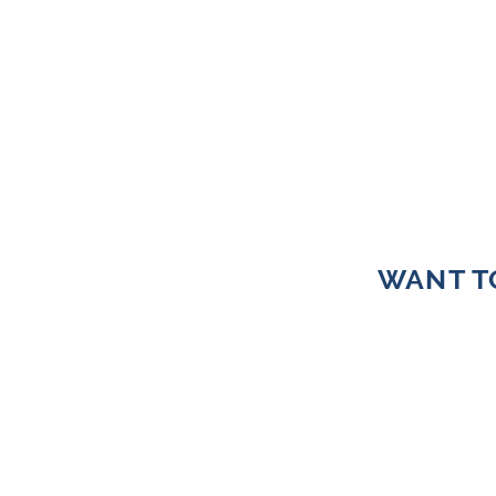
WANT T