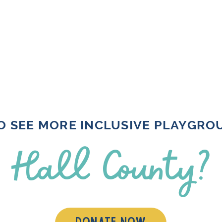
O SEE MORE INCLUSIVE PLAYGRO
Hall County?