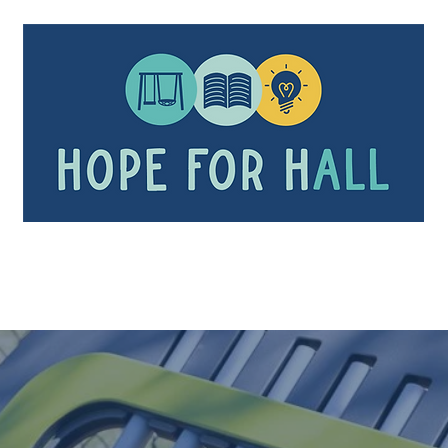
Our Mission
Playgrounds
In the News