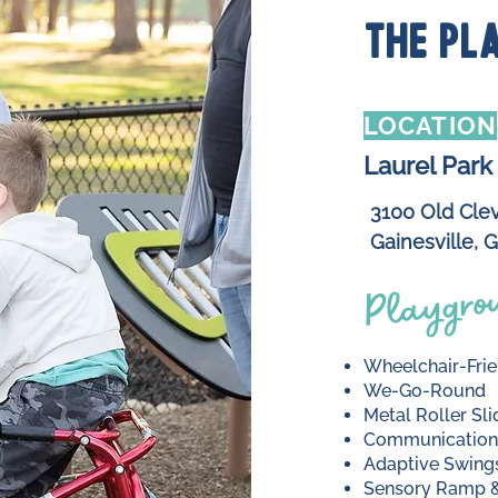
THE PL
LOCATION
Laurel Park
3100 Old Cle
Gainesville, 
Playgrou
Wheelchair‑Frie
We‑Go‑Round
Metal Roller Sli
Communication
Adaptive Swing
Sensory Ramp &