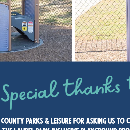
Special thanks 
 county parks & leisure for asking us to 