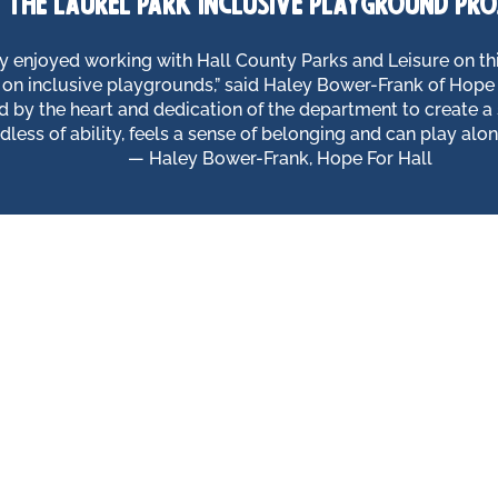
the laurel park inclusive playground pro
y enjoyed working with Hall County Parks and Leisure on thi
 on inclusive playgrounds,” said Haley Bower-Frank of Hope 
 by the heart and dedication of the department to create a
rdless of ability, feels a sense of belonging and can play along
— Haley Bower-Frank, Hope For Hall