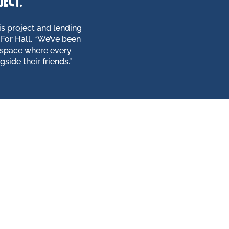
ject.
s project and lending
For Hall. “We’ve been
 space where every
side their friends.”