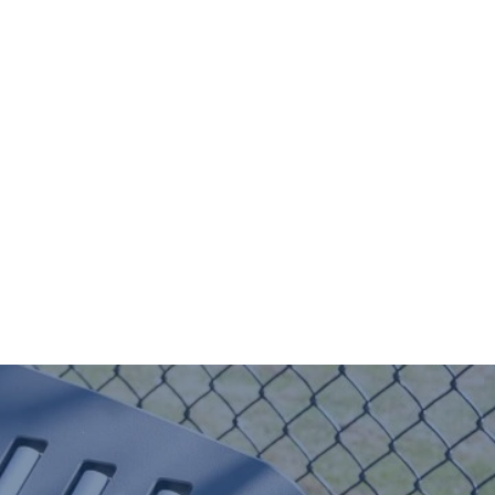
Donate
Contact