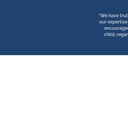
“We have trul
our expertise
encouraged
child, rega