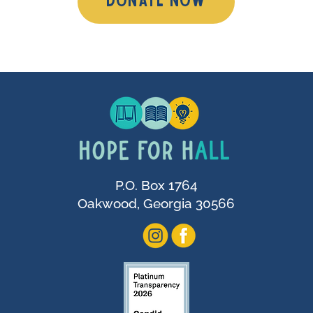
DONATE NOW
P.O. Box 1764
Oakwood, Georgia 30566