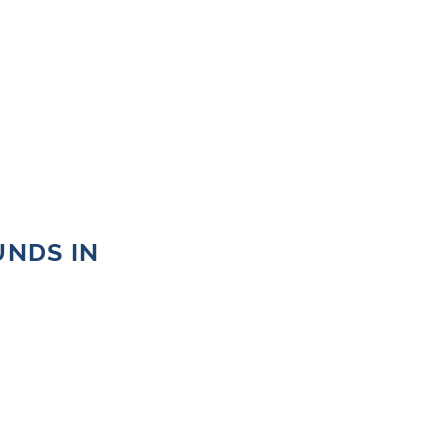
UNDS IN